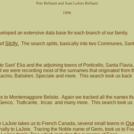
Pete Bellanti and Joan LaJoie Bellanti
1996
loped an extensive data base for each branch of our family.
Sicily.
 of
The search splits, basically into two Communes, Sant
 to Sant' Elia and the adjoining towns of Porticello, Santa Flav
zed we were recording most of the surnames that originated from
aracino, Balistreri, Speciale and more. This search took us back
us to Montemaggiore Belsito. Again we tracked all the names th
Genco, Traficante, Incao and many more. This search took us 
Qu
e LaJoie takes us to French Canada, several small towns in
lly to LaJoie. Tracing the Noble name of Gerin, took us to France