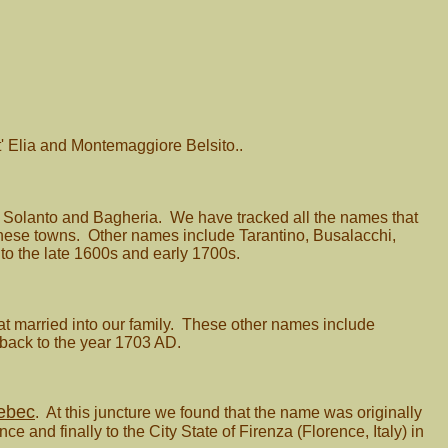
' Elia and Montemaggiore Belsito..
ia, Solanto and Bagheria. We have tracked all the names that
 these towns. Other names include Tarantino, Busalacchi,
 to the late 1600s and early 1700s.
at married into our family. These other names include
back to the year 1703 AD.
ebec
. At this juncture we found that the name was originally
 and finally to the City State of Firenza (Florence, Italy) in