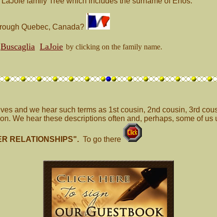
e LaJoie family Tree which includes the surname of Enos.
 through Quebec, Canada?
Buscaglia
LaJoie
by clicking on the family name.
ives and we hear such terms as 1st cousin, 2nd cousin, 3rd cous
n. We hear these descriptions often and, perhaps, some of us u
ER RELATIONSHIPS".
To go there