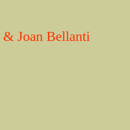
& Joan Bellanti