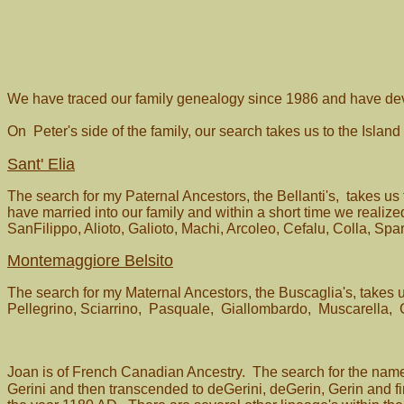
We have traced our family genealogy since 1986 and have deve
On Peter's side of the family, our search takes us to the Island
Sant' Elia
The search for my Paternal Ancestors, the Bellanti's, takes us
have married into our family and within a short time we reali
SanFilippo, Alioto, Galioto, Machi, Arcoleo, Cefalu, Colla, Sp
Montemaggiore Belsito
The search for my Maternal Ancestors, the Buscaglia's, takes 
Pellegrino, Sciarrino, Pasquale, Giallombardo, Muscarella, 
Joan is of French Canadian Ancestry. The search for the nam
Gerini and then transcended to deGerini, deGerin, Gerin and fina