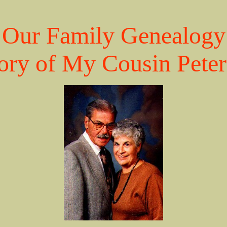
Our Family Genealogy
ry of My Cousin Peter 