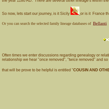
the year 1180 AD. There are several other lineage's within th
So now, lets start our journey, is it Sicily
or is it France
Bellanti
Or you can search the selected family lineage databases of
Often times we enter discussions regarding genealogy or relat
relationship we hear "once removed", "twice removed" and so o
that will be prove to be helpful is entitled
"
COUSIN AND OTH