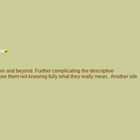
in and beyond. Further complicating the descriptive
se them not knowing fully what they really mean. Another site