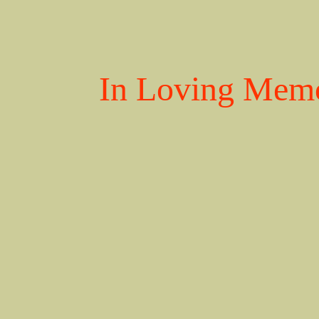
In Loving Memo