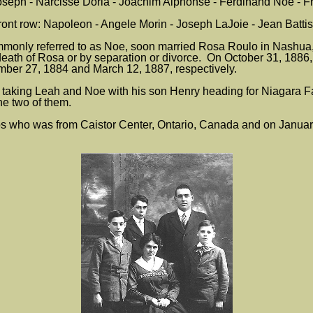
seph - Narcisse Doria - Joachim Alphonse - Ferdinand Noe - F
ront row: Napoleon - Angele Morin - Joseph LaJoie - Jean Battis
ommonly referred to as Noe, soon married Rosa Roulo in Nash
eath of Rosa or by separation or divorce. On October 31, 1886
ber 27, 1884 and March 12, 1887, respectively.
taking Leah and Noe with his son Henry heading for Niagara F
e two of them.
 who was from Caistor Center, Ontario, Canada and on January 2