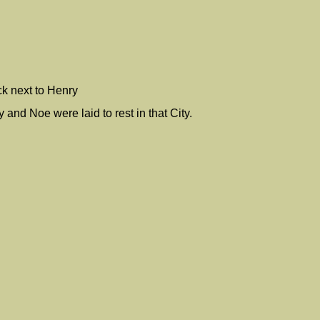
ck next to Henry
nd Noe were laid to rest in that City.