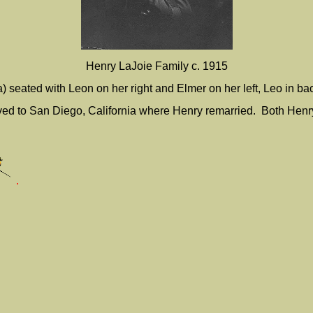
Henry LaJoie Family c. 1915
la) seated with Leon on her right and Elmer on her left, Leo in ba
ved to San Diego, California where Henry remarried. Both Henry a
.