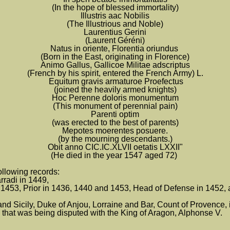
(In the hope of blessed immortality)
Illustris aac Nobilis
(The Illustrious and Noble)
Laurentius Gerini
(Laurent Géréni)
Natus in oriente, Florentia oriundus
(Born in the East, originating in Florence)
Animo Gallus, Gallicoe Militae adscriptus
(French by his spirit, entered the French Army) L.
Equitum gravis armaturoe Proefectus
(joined the heavily armed knights)
Hoc Perenne doloris monumentum
(This monument of perennial pain)
Parenti optim
(was erected to the best of parents)
Mepotes moerentes posuere.
(by the mourning descendants.)
Obit anno CIC.IC.XLVII oetatis LXXII"
(He died in the year 1547 aged 72)
ollowing records:
rradi in 1449,
1453, Prior in 1436, 1440 and 1453, Head of Defense in 1452, 
Sicily, Duke of Anjou, Lorraine and Bar, Count of Provence, in
 that was being disputed with the King of Aragon, Alphonse V.