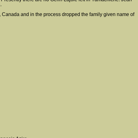
.
 Canada and in the process dropped the family given name of