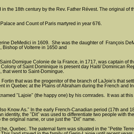
in the 18th century by the Rev. Father Révest. The original of t
 Palace and Count of Paris martyred in year 676.
herine DeMedici in 1609. She was the daughter of François DeMed
 Bishop of Volterre in 1650 and
int-Domique Colonie de la France, in 1717, was captain of the 
olony of Saint Dominique is present day Haiti/ Dominican Repu
e, that went to Saint-Domingue.
 Fortin that was the progenitor of the branch of LaJoie's that 
 in Quebec at the Plains of Abraham during the French and In
named "Lajoie" (the happy one) by his comrades. It was at this 
o Know As." In the early French-Canadian period (17th and 18t
 identity, the "Dit" was used to differentiate two people with
 the original name, or use just the "Dit" name.
e, Quebec. The paternal farm was situated in the "Petite Terre
 This land stayed in the family of Gerin-Lajoie until recent year