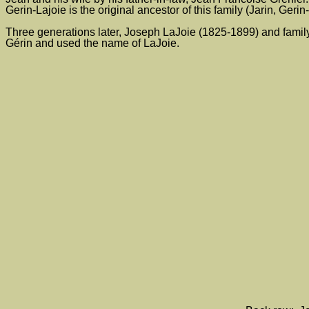
Gerin-Lajoie is the original ancestor of this family (Jarin, Geri
Three generations later, Joseph LaJoie (1825-1899) and fami
Gérin and used the name of LaJoie.