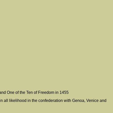
and One of the Ten of Freedom in 1455
 all likelihood in the confederation with Genoa, Venice and