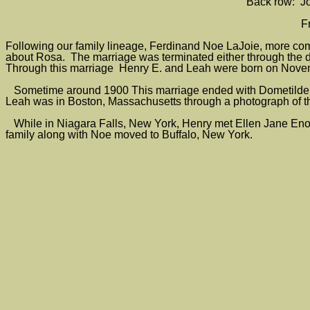
Back row: Jo
F
Following our family lineage, Ferdinand Noe LaJoie, more c
about Rosa. The marriage was terminated either through the d
Through this marriage Henry E. and Leah were born on Novem
Sometime around 1900 This marriage ended with Dometilde 
Leah was in Boston, Massachusetts through a photograph of th
While in Niagara Falls, New York, Henry met Ellen Jane Enos
family along with Noe moved to Buffalo, New York.