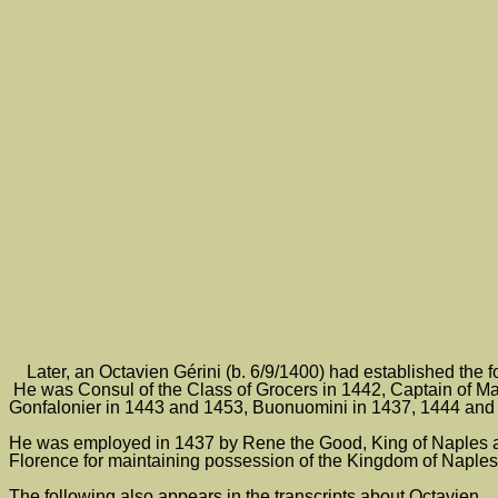
Later, an Octavien Gérini (b. 6/9/1400) had established the f
He was Consul of the Class of Grocers in 1442, Captain of Ma
Gonfalonier in 1443 and 1453, Buonuomini in 1437, 1444 and 
He was employed in 1437 by Rene the Good, King of Naples and 
Florence for maintaining possession of the Kingdom of Naples
The following also appears in the transcripts about Octavien.