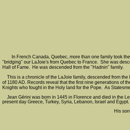
In French Canada, Quebec, more than one family took the
"bridging" our LaJoie's from Quebec to France. She was desce
Hall of Fame. He was descended from the "Hadnin" family.
This is a chronicle of the LaJoie family, descended from the N
of 1180 AD. Records reveal that the first nine generations of 
Knights who fought in the Holy land for the Pope. As Statesmen
Jean Gérini was born in 1445 in Florence and died in the Lev
present day Greece, Turkey, Syria, Lebanon, Israel and Egypt.
His son,