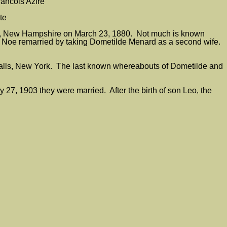
rancois Azire
te
ua, New Hampshire on March 23, 1880. Not much is known
, Noe remarried by taking Dometilde Menard as a second wife.
alls, New York. The last known whereabouts of Dometilde and
7, 1903 they were married. After the birth of son Leo, the