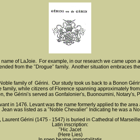
 name of LaJoie.
For example, in our research we came upon a
nded from the "Drogue" family. Another situation embraces the
oble family of Gérini. Our study took us back to a Bonon Gérini b
the family, while citizens of Florence spanning approximately fr
, the Gérini's served as Gonfalonier's, Buonoumini, Notary's, Pr
ant in 1476. Levant was the name formerly applied to the area 
 Jean was listed as a "Noble Chevalier" Indicating he was a No
 Laurent Gérini (1475 - 1547) is buried in Cathedral of Marseille
Latin inscription:
"Hic Jacet
(Here Lies)
In spen beatoe immortalitatis