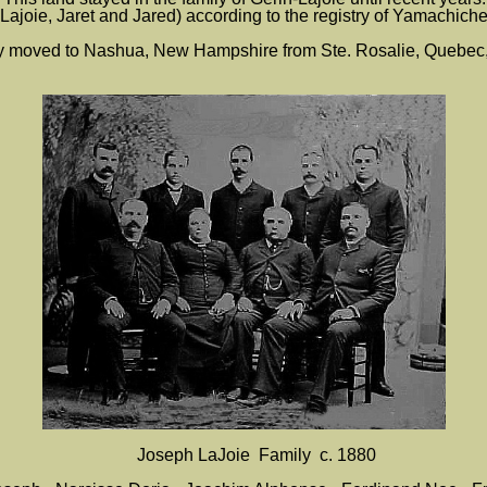
n-Lajoie, Jaret and Jared) according to the registry of Yamachiche
ly moved to Nashua, New Hampshire from Ste. Rosalie, Quebec,
Joseph LaJoie Family c. 1880