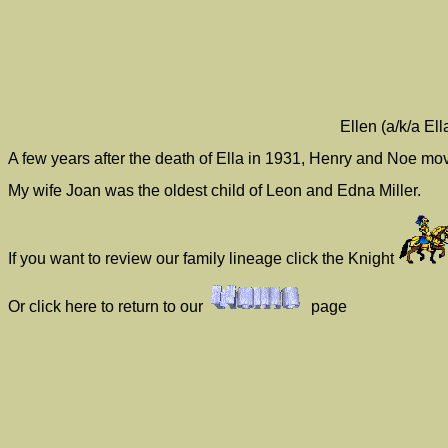
Ellen (a/k/a El
A few years after the death of Ella in 1931, Henry and Noe mo
My wife Joan was the oldest child of Leon and Edna Miller.
If you want to review our family lineage click the Knight
Or click here to return to our
page