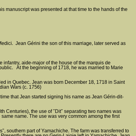
his manuscript was presented at that time to the hands of the
ici. Jean Gérini the son of this marriage, later served as
infantry, aide-major of the house of the marquis de
blic. At the beginning of 1718, he was married to Marie
settled in Quebec. Jean was born December 18, 1718 in Saint
dian Wars (c. 1756)
time that Jean started signing his name as Jean Gérin-dit-
h Centuries), the use of "Dit" separating two names was
 the same name. The use was very common among the first
s", southern part of Yamachiche. The farm was transferred to
s. Presently there are no Gerin-Lajoie left in Yamachiche. Jean