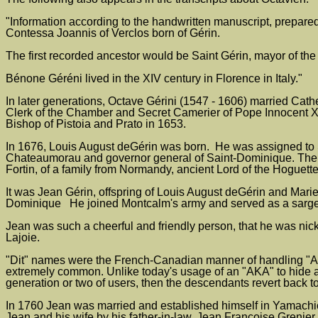
"Information according to the handwritten manuscript, prepared 
Contessa Joannis of Verclos born of Gérin.
The first recorded ancestor would be Saint Gérin, mayor of the
Bénone Géréni lived in the XIV century in Florence in Italy."
In later generations, Octave Gérini (1547 - 1606) married Cat
Clerk of the Chamber and Secret Camerier of Pope Innocent X,
Bishop of Pistoia and Prato in 1653.
In 1676, Louis August deGérin was born. He was assigned to Sa
Chateaumorau and governor general of Saint-Dominique. The C
Fortin, of a family from Normandy, ancient Lord of the Hoguett
It was Jean Gérin, offspring of Louis August deGérin and Marie
Dominique He joined Montcalm's army and served as a sargent
Jean was such a cheerful and friendly person, that he was nick
Lajoie.
"Dit" names were the French-Canadian manner of handling "Als
extremely common. Unlike today's usage of an "AKA" to hide an
generation or two of users, then the descendants revert back to
In 1760 Jean was married and established himself in Yamachich
Jean and his wife by his father-in-law, Jean Francoise Grenier.