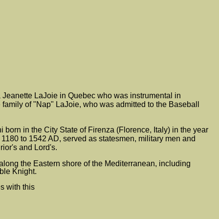
 Jeanette LaJoie in Quebec who was instrumental in
 family of "Nap" LaJoie, who was admitted to the Baseball
orn in the City State of Firenza (Florence, Italy) in the year
om 1180 to 1542 AD, served as statesmen, military men and
ior's and Lord's.
along the Eastern shore of the Mediterranean, including
ble Knight.
s with this