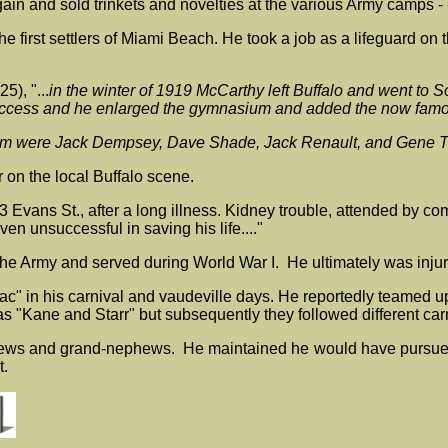
n and sold trinkets and novelties at the various Army camps - - 
 first settlers of Miami Beach. He took a job as a lifeguard o
), "...
in the winter of 1919 McCarthy left Buffalo and went t
a success and he enlarged the gymnasium and added the now famo
ium were Jack Dempsey, Dave Shade, Jack Renault, and Gene T
on the local Buffalo scene.
43 Evans St., after a long illness. Kidney trouble, attended by 
n unsuccessful in saving his life...."
o the Army and served during World War I. He ultimately was inju
"Mac" in his carnival and vaudeville days. He reportedly teamed 
s "Kane and Starr" but subsequently they followed different ca
ews and grand-nephews. He maintained he would have pursued an 
t.