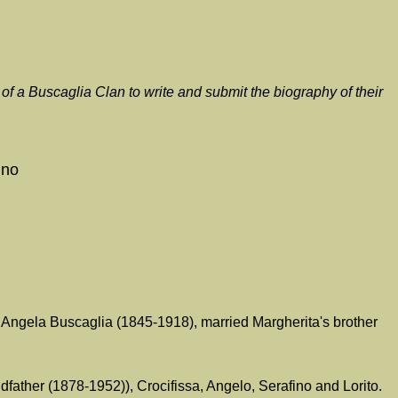
f a Buscaglia Clan to write and submit the biography of their
ino
 Angela Buscaglia (1845-1918), married Margherita's brother
father (1878-1952)), Crocifissa, Angelo, Serafino and Lorito.