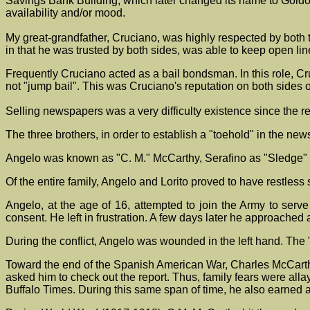
Savings Bank Building, which later changed its name to Goldo
availability and/or mood.
My great-grandfather, Cruciano, was highly respected by both th
in that he was trusted by both sides, was able to keep open li
Frequently Cruciano acted as a bail bondsman. In this role, C
not "jump bail". This was Cruciano's reputation on both sides o
Selling newspapers was a very difficulty existence since the r
The three brothers, in order to establish a "toehold" in the ne
Angelo was known as "C. M." McCarthy, Serafino as "Sledge"
Of the entire family, Angelo and Lorito proved to have restless 
Angelo, at the age of 16, attempted to join the Army to ser
consent. He left in frustration. A few days later he approached
During the conflict, Angelo was wounded in the left hand. The 
Toward the end of the Spanish American War, Charles McCarthy (
asked him to check out the report. Thus, family fears were a
Buffalo Times. During this same span of time, he also earned a 