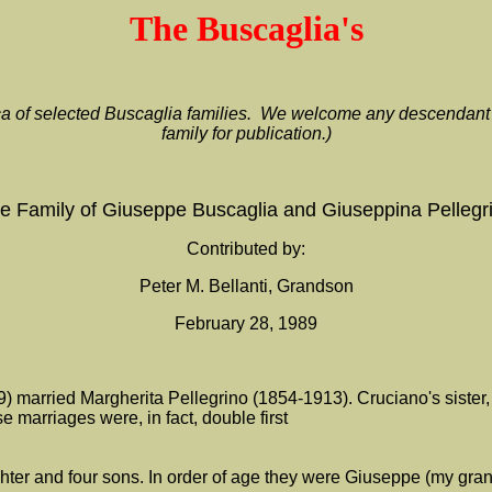
The Buscaglia's
rica of selected Buscaglia families. We welcome any descendant o
family for publication.)
e Family of Giuseppe Buscaglia and Giuseppina Pellegr
Contributed by:
Peter M. Bellanti, Grandson
February 28, 1989
) married Margherita Pellegrino (1854-1913). Cruciano's sister,
 marriages were, in fact, double first
er and four sons. In order of age they were Giuseppe (my grand