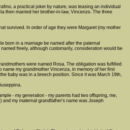
afino, a practical joker by nature, was teasing an individual
ela then married her brother-in-law, Vincenzo. The three
at survived. In order of age they were Margaret (my mother
male born in a marriage be named after the paternal
 named freely, although customarily, consideration would be
grandmothers were named Rosa. The obligation was fulfilled
 name my grandmother Vincenza, in memory of her first
e the baby was in a breech position. Since it was March 19th,
Giuseppina.
xample - my generation - my parents had two offspring, me,
tro) and my maternal grandfather's name was Joseph