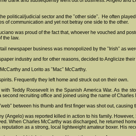
me Bank and subsequently went out of business. Angelo and Lor
e political/judicial sector and the "other side". He often played
nes of communication and yet not betray one side to the other.
ruciano was proud of the fact that, whoever he vouched and post
f the law.
etail newspaper business was monopolized by the "Irish" as were
wspaper industry and for other reasons, decided to Anglicize the
 McCarthy and Lorito as "Mac" McCarthy.
spirits. Frequently they left home and struck out on their own.
ve with Teddy Roosevelt in the Spanish America War. As the s
 a second recruiting office and joined using the name of Charles
"web" between his thumb and first finger was shot out, causing 
Angelo) was reported killed in action to his family. However, Se
llayed. When Charles McCarthy was discharged, he returned home
reputation as a strong, local lightweight amateur boxer. His rec