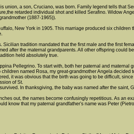
is union, a son, Cruciano, was born. Family legend tells that Ser
ture,the retarded individual shot and killed Serafino. Widow Ang
 grandmother (1887-1965)).
falo, New York in 1905. This marriage produced six children th
e.
s. Sicilian tradition mandated that the first male and the first fe
 after the maternal grandparents. All other offspring could be
adition held absolutely true.
ina Pellegrino. To start with, both her paternal and maternal 
o children named Rosa, my great-grandmother Angela decided to
d, it was obvious that the birth was going to be difficult, sinc
ssion of St.
urvived. In thanksgiving, the baby was named after the saint, 
 branches out, the names become confusingly repetitious. As an e
 would know that my paternal grandfather's name was Peter (Pie