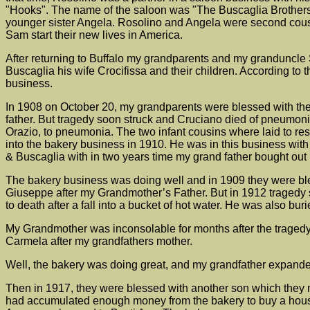
"Hooks". The name of the saloon was "The Buscaglia Brothers"
younger sister Angela. Rosolino and Angela were second cousi
Sam start their new lives in America.
After returning to Buffalo my grandparents and my granduncle 
Buscaglia his wife Crocifissa and their children. According to 
business.
In 1908 on October 20, my grandparents were blessed with thei
father. But tragedy soon struck and Cruciano died of pneumonia
Orazio, to pneumonia. The two infant cousins where laid to r
into the bakery business in 1910. He was in this business wit
& Buscaglia with in two years time my grand father bought out
The bakery business was doing well and in 1909 they were b
Giuseppe after my Grandmother’s Father. But in 1912 tragedy 
to death after a fall into a bucket of hot water. He was also 
My Grandmother was inconsolable for months after the tragedy.
Carmela after my grandfathers mother.
Well, the bakery was doing great, and my grandfather expanded
Then in 1917, they were blessed with another son which they na
had accumulated enough money from the bakery to buy a house. 