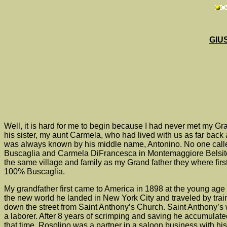
GIU
Well, it is hard for me to begin because I had never met my G
his sister, my aunt Carmela, who had lived with us as far bac
was always known by his middle name, Antonino. No one calle
Buscaglia and Carmela DiFrancesca in Montemaggiore Belsito 
the same village and family as my Grand father they where firs
100% Buscaglia.
My grandfather first came to America in 1898 at the young age 
the new world he landed in New York City and traveled by trai
down the street from Saint Anthony’s Church. Saint Anthony’s wa
a laborer. After 8 years of scrimping and saving he accumula
that time, Rosolino was a partner in a saloon business with his