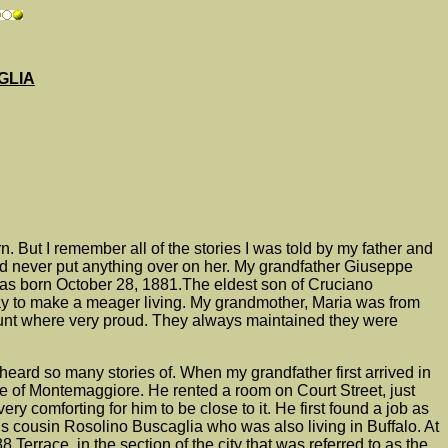
GLIA
But I remember all of the stories I was told by my father and
uld never put anything over on her. My grandfather Giuseppe
as born October 28, 1881.The eldest son of Cruciano
y to make a meager living. My grandmother, Maria was from
d aunt where very proud. They always maintained they were
heard so many stories of.
When my grandfather first arrived in
ge of Montemaggiore. He rented a room on Court Street, just
 comforting for him to be close to it. He first found a job as
 cousin Rosolino Buscaglia who was also living in Buffalo. At
errace, in the section of the city that was referred to as the