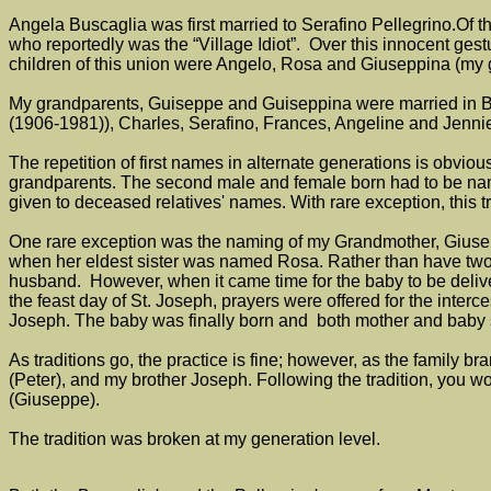
Angela Buscaglia was first married to Serafino Pellegrino.Of th
who reportedly was the “Village Idiot”. Over this innocent ges
children of this union were Angelo, Rosa and Giuseppina (my
My grandparents, Guiseppe and Guiseppina were married in Buf
(1906-1981)), Charles, Serafino, Frances, Angeline and Jenni
The repetition of first names in alternate generations is obviou
grandparents. The second male and female born had to be named
given to deceased relatives' names. With rare exception, this tr
One rare exception was the naming of my Grandmother, Giusepp
when her eldest sister was named Rosa. Rather than have tw
husband. However, when it came time for the baby to be delivere
the feast day of St. Joseph, prayers were offered for the interce
Joseph. The baby was finally born and both mother and baby s
As traditions go, the practice is fine; however, as the family
(Peter), and my brother Joseph. Following the tradition, you
(Giuseppe).
The tradition was broken at my generation level.