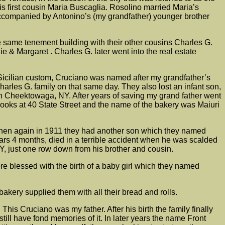
 first cousin Maria Buscaglia. Rosolino married Maria’s
accompanied by Antonino’s (my grandfather) younger brother
e same tenement building with their other cousins Charles G.
e & Margaret . Charles G. later went into the real estate
 Sicilian custom, Cruciano was named after my grandfather’s
arles G. family on that same day. They also lost an infant son,
n Cheektowaga, NY. After years of saving my grand father went
ooks at 40 State Street and the name of the bakery was Maiuri
hen again in 1911 they had another son which they named
rs 4 months, died in a terrible accident when he was scalded
Y, just one row down from his brother and cousin.
e blessed with the birth of a baby girl which they named
kery supplied them with all their bread and rolls.
s Cruciano was my father. After his birth the family finally
ll have fond memories of it. In later years the name Front