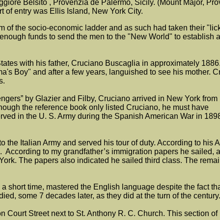
iore Belsito , Provenzia de Palermo, Sicily. (Mount Major, Prov
ort of entry was Ellis Island, New York City.
ttom of the socio-economic ladder and as such had taken their "lic
pe up enough funds to send the men to the "New World" to establi
States with his father, Cruciano Buscaglia in approximately 188
s Boy" and after a few years, languished to see his mother. Cru
es.
engers” by Glazier and Filby, Cruciano arrived in New York from
lthough the reference book only listed Cruciano, he must have
ved in the U. S. Army during the Spanish American War in 1898
 the Italian Army and served his tour of duty. According to his
 According to my grandfather’s immigration papers he sailed, af
rk. The papers also indicated he sailed third class. The remaini
hort time, mastered the English language despite the fact that all
d, some 7 decades later, as they did at the turn of the century
rs on Court Street next to St. Anthony R. C. Church. This section