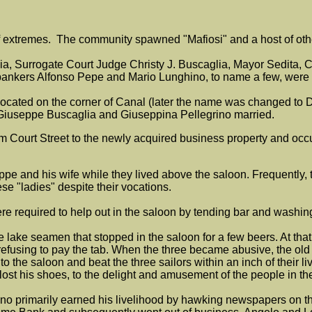
of extremes. The community spawned "Mafiosi" and a host of ot
ia, Surrogate Court Judge Christy J. Buscaglia, Mayor Sedita, 
 bankers Alfonso Pepe and Mario Lunghino, to name a few, were 
on located on the corner of Canal (later the name was changed t
ts Giuseppe Buscaglia and Giuseppina Pellegrino married.
m Court Street to the newly acquired business property and occu
 and his wife while they lived above the saloon. Frequently, t
ese "ladies" despite their vocations.
ere required to help out in the saloon by tending bar and washi
ee lake seamen that stopped in the saloon for a few beers. At th
n by refusing to pay the tab. When the three became abusive, the ol
 the saloon and beat the three sailors within an inch of their live
 lost his shoes, to the delight and amusement of the people in t
o primarily earned his livelihood by hawking newspapers on the 