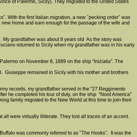
ince of Palermo, Sicily). They migrated to the United States
ks". With the first Italian migration, a new "pecking order" was
sh a new home and earn enough for the passage of the wife and
6. My grandfather was about 8 years old As the story was
ciano returned to Sicily when my grandfather was in his early
 Palermo on November 8, 1889 on the ship “Iniziatia”. The
. Giuseppe remained in Sicily with his mother and brothers
 Army records, my grandfather served in the “27 Reggimento
ter he completed his tour of duty, on the ship “Nord America”
ng family migrated to the New World at this time to join their
 were virtually illiterate. They lost all traces of an accent.
.
 of Buffalo was commonly referred to as "The Hooks". It was the