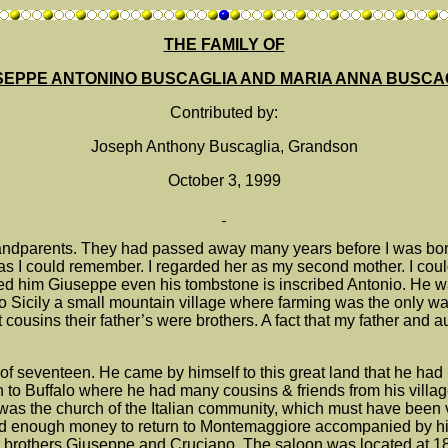
THE FAMILY OF
SEPPE ANTONINO BUSCAGLIA AND MARIA ANNA BUSCA
Contributed by:
Joseph Anthony Buscaglia, Grandson
October 3, 1999
randparents. They had passed away many years before I was born. 
k as I could remember. I regarded her as my second mother. I co
d him Giuseppe even his tombstone is inscribed Antonio. He w
Sicily a small mountain village where farming was the only wa
t cousins their father’s were brothers. A fact that my father an
of seventeen. He came by himself to this great land that he had 
n to Buffalo where he had many cousins & friends from his villa
s the church of the Italian community, which must have been very
ted enough money to return to Montemaggiore accompanied by his
 brothers Giuseppe and Cruciano. The saloon was located at 188 T