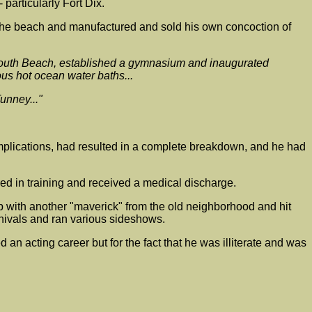
particularly Fort Dix.
n the beach and manufactured and sold his own concoction of
o South Beach, established a gymnasium and inaugurated
us hot ocean water baths...
unney..."
complications, had resulted in a complete breakdown, and he had
red in training and received a medical discharge.
up with another "maverick" from the old neighborhood and hit
rnivals and ran various sideshows.
acting career but for the fact that he was illiterate and was