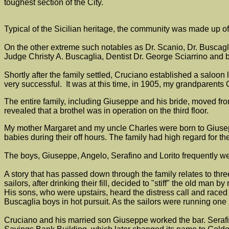
toughest section of the City.
Typical of the Sicilian heritage, the community was made up 
On the other extreme such notables as Dr. Scanio, Dr. Buscagl
Judge Christy A. Buscaglia, Dentist Dr. George Sciarrino and
Shortly after the family settled, Cruciano established a salo
very successful. It was at this time, in 1905, my grandparen
The entire family, including Giuseppe and his bride, moved fro
revealed that a brothel was in operation on the third floor.
My mother Margaret and my uncle Charles were born to Giuseppe
babies during their off hours. The family had high regard for th
The boys, Giuseppe, Angelo, Serafino and Lorito frequently w
A story that has passed down through the family relates to thr
sailors, after drinking their fill, decided to "stiff" the old ma
His sons, who were upstairs, heard the distress call and raced to
Buscaglia boys in hot pursuit. As the sailors were running one
Cruciano and his married son Giuseppe worked the bar. Serafin