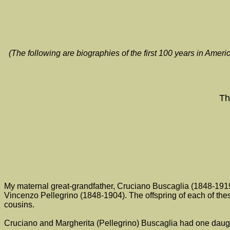
(The following are biographies of the first 100 years in Ame
Th
My maternal great-grandfather, Cruciano Buscaglia (1848-1919
Vincenzo Pellegrino (1848-1904). The offspring of each of these
cousins.
Cruciano and Margherita (Pellegrino) Buscaglia had one daught