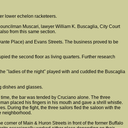
her lower echelon racketeers.
Councilman Muscari, lawyer William K. Buscaglia, City Court
also from this same section.
o Dante Place) and Evans Streets. The business proved to be
pied the second floor as living quarters. Further research
he "ladies of the night" played with and cuddled the Buscaglia
ng dishes and glasses.
at time, the bar was tended by Cruciano alone. The three
d man placed his fingers in his mouth and gave a shrill whistle.
s. During the fight, the three sailors fled the saloon with the
he neighborhood.
corner of Main & Huron Streets in front of the former Buffalo