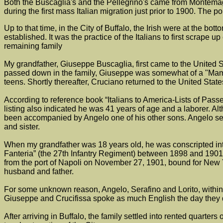
Both the Buscaglia's and the Pellegrino's came from Montemagg
during the first mass Italian migration just prior to 1900. The p
Up to that time, in the City of Buffalo, the Irish were at the bo
established. It was the practice of the Italians to first scra
remaining family
My grandfather, Giuseppe Buscaglia, first came to the United 
passed down in the family, Giuseppe was somewhat of a "Mama'
teens. Shortly thereafter, Cruciano returned to the United Stat
According to reference book “Italians to America-Lists of Pass
listing also indicated he was 41 years of age and a laborer. A
been accompanied by Angelo one of his other sons. Angelo ser
and sister.
When my grandfather was 18 years old, he was conscripted into
Fanteria” (the 27th Infantry Regiment) between 1898 and 1901.
from the port of Napoli on November 27, 1901, bound for New Yo
husband and father.
For some unknown reason, Angelo, Serafino and Lorito, within a s
Giuseppe and Crucifissa spoke as much English the day they die
After arriving in Buffalo, the family settled into rented quarte