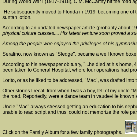
During World War I (1917-1918), C.M. McCarthy hit the road agai
He subsequently moved to Florida in 1919, becoming one of the
suntan lotion.
According to an undated newspaper article (probably about 1925
physical culture classes.... His latest venture soon proved 
Among the people who enjoyed the privileges of his gymnas
Serafino, now known as "Sledge", became a well known boxer 
According to his newspaper obituary, "...he died at his home, 
been taken to General Hospital, where four operations had prove
Lorito, or as he liked to be addressed, "Mac", was drafted int
Other stories I recall from when I was a boy, tell of my uncle 
the road. Reportedly, were a dance team in vaudeville known a
Uncle "Mac" always stressed getting an education to his neph
unable to read script and thus, could not memorize the role par
Click on the Family Album for a few family photographs.