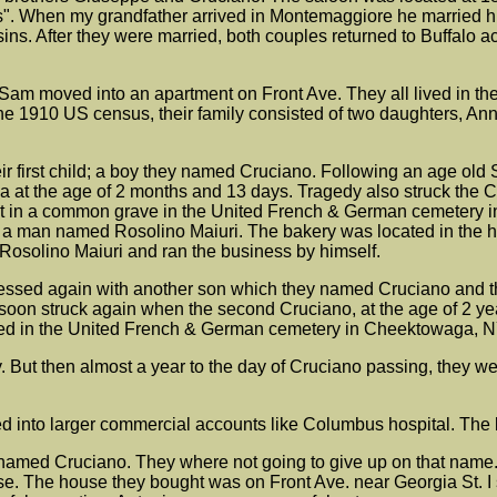
. When my grandfather arrived in Montemaggiore he married his
ns. After they were married, both couples returned to Buffalo 
Sam moved into an apartment on Front Ave. They all lived in th
the 1910 US census, their family consisted of two daughters, Anni
r first child; a boy they named Cruciano. Following an age old
 at the age of 2 months and 13 days. Tragedy also struck the Ch
est in a common grave in the United French & German cemetery i
h a man named Rosolino Maiuri. The bakery was located in the h
 Rosolino Maiuri and ran the business by himself.
lessed again with another son which they named Cruciano and t
soon struck again when the second Cruciano, at the age of 2 yea
buried in the United French & German cemetery in Cheektowaga, N
 But then almost a year to the day of Cruciano passing, they wer
 into larger commercial accounts like Columbus hospital. The ba
med Cruciano. They where not going to give up on that name. Thi
The house they bought was on Front Ave. near Georgia St. I sti