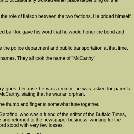
ito occasionally worked either place depending on their
 the role of liaison between the two factions. He prided himself
ed bail for, gave his word that he would honor the bond and
 the police department and public transportation at that time.
ir names. They all took the name of "McCarthy".
tory goes, because he was a minor, he was asked for parental
 McCarthy, stating that he was an orphan.
the thumb and finger to somewhat fuse together.
rafino, who was a friend of the editor of the Buffalo Times,
 and returned to the newspaper business, working for the
ord stood with very few losses.